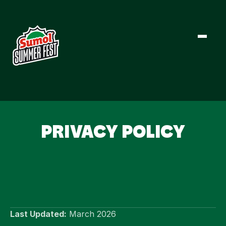
LINE-UP
PRIVACY POLICY
NEWS
FESTIVAL INFO
TICKETS
Last Updated:
 March 2026