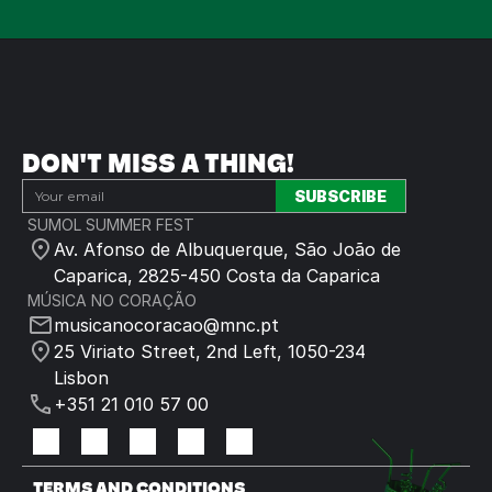
DON'T MISS A THING!
SUMOL SUMMER FEST
Av. Afonso de Albuquerque, São João de 
Caparica, 2825-450 Costa da Caparica
MÚSICA NO CORAÇÃO
musicanocoracao@mnc.pt
25 Viriato Street, 2nd Left, 1050-234 
Lisbon
+351 21 010 57 00
TERMS AND CONDITIONS