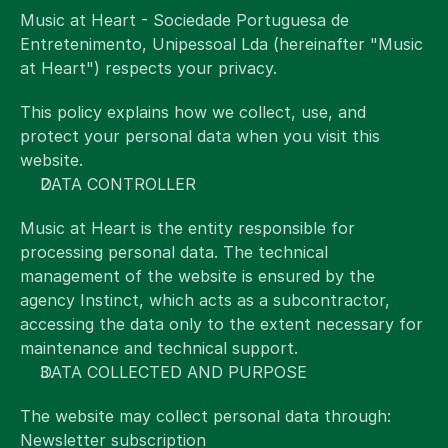
EN
Select Language
Music at Heart - Sociedade Portuguesa de 
Entretenimento, Unipessoal Lda (hereinafter "Music 
at Heart") respects your privacy.
This policy explains how we collect, use, and 
protect your personal data when you visit this 
website.
DATA CONTROLLER
Music at Heart is the entity responsible for 
processing personal data. The technical 
management of the website is ensured by the 
agency Instinct, which acts as a subcontractor, 
accessing the data only to the extent necessary for 
maintenance and technical support.
DATA COLLECTED AND PURPOSE
The website may collect personal data through:
Newsletter subscription