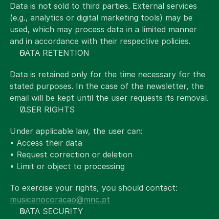
Data is not sold to third parties. External services 
(e.g., analytics or digital marketing tools) may be 
used, which may process data in a limited manner 
and in accordance with their respective policies.
DATA RETENTION
Data is retained only for the time necessary for the 
stated purposes. In the case of the newsletter, the 
email will be kept until the user requests its removal.
USER RIGHTS
Under applicable law, the user can:
• Access their data
• Request correction or deletion
• Limit or object to processing
To exercise your rights, you should contact:
musicanocoracao@mnc.pt
DATA SECURITY