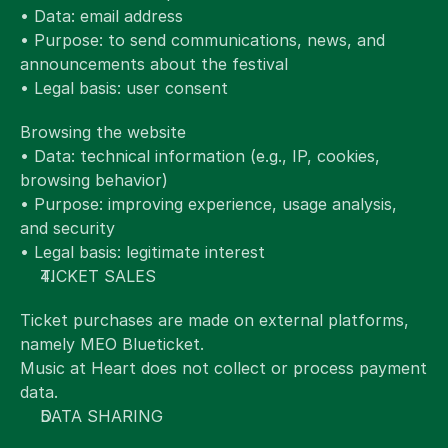
• Data: email address
• Purpose: to send communications, news, and 
announcements about the festival
• Legal basis: user consent
Browsing the website
• Data: technical information (e.g., IP, cookies, 
browsing behavior)
• Purpose: improving experience, usage analysis, 
and security
• Legal basis: legitimate interest
TICKET SALES
Ticket purchases are made on external platforms, 
namely MEO Blueticket.
Music at Heart does not collect or process payment 
data.
DATA SHARING