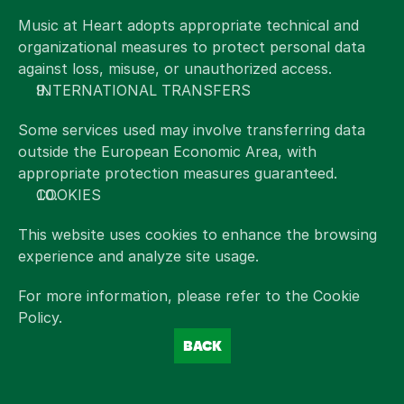
Music at Heart adopts appropriate technical and 
organizational measures to protect personal data 
against loss, misuse, or unauthorized access.
INTERNATIONAL TRANSFERS
Some services used may involve transferring data 
outside the European Economic Area, with 
appropriate protection measures guaranteed.
COOKIES
This website uses cookies to enhance the browsing 
experience and analyze site usage.
For more information, please refer to the Cookie 
Policy.
BACK